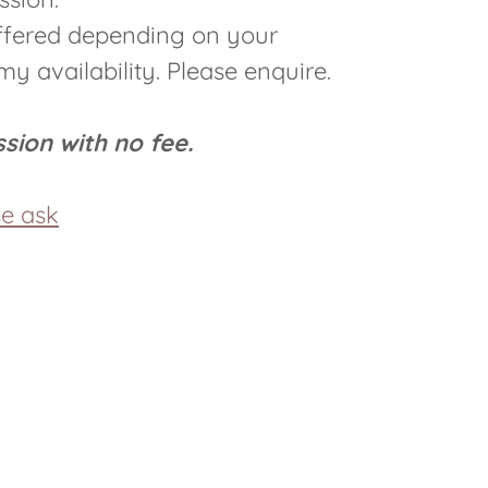
offered depending on your
y availability. Please enquire.
ession with no fee.
se ask