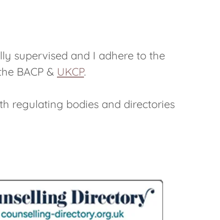
lly supervised and I adhere to the
f the BACP &
UKCP
.
ith regulating bodies and directories