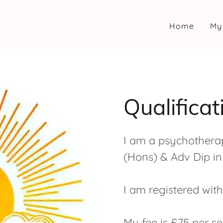
Home
My
Qualifica
I am a psychotherap
(Hons) & Adv Dip in 
I am registered wit
My fee is £75 per se