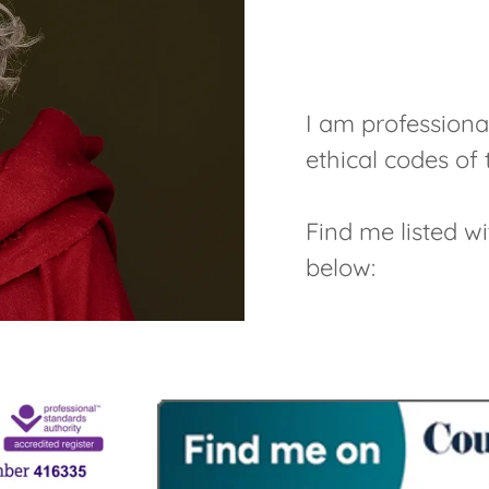
I am professiona
ethical codes o
Find me listed w
below: