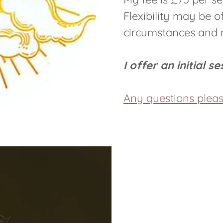
Flexibility may be 
circumstances and m
I offer an initial s
Any questions plea