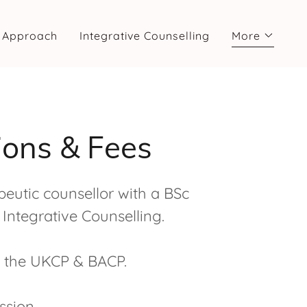
 Approach
Integrative Counselling
More
tions & Fees
eutic counsellor with a BSc
Integrative Counselling.
h the UKCP & BACP.
ssion.