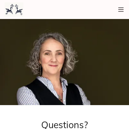
Questions?