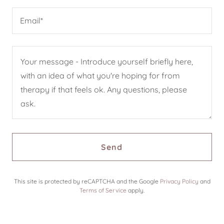
Email*
Send
This site is protected by reCAPTCHA and the Google
Privacy Policy
and
Terms of Service
apply.