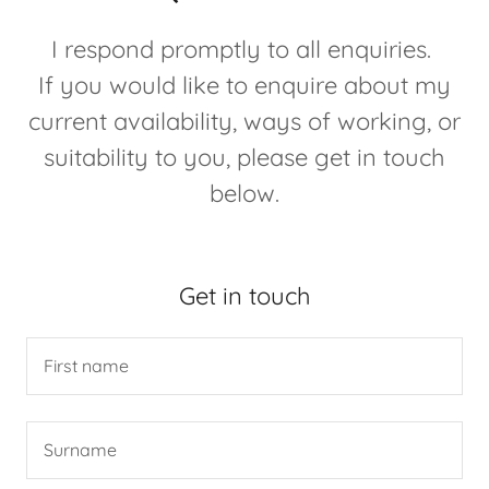
I respond promptly to all enquiries.
If you would like to enquire about my
current availability, ways of working, or
suitability to you, please get in touch
below.
Get in touch
First name
Surname