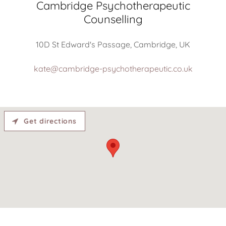
Cambridge Psychotherapeutic
Counselling
10D St Edward's Passage, Cambridge, UK
kate@cambridge-psychotherapeutic.co.uk
Get directions