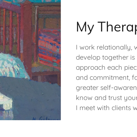
My Thera
I work relationally,
develop together is 
approach each piece
and commitment, fac
greater self-awaren
know and trust your
I meet with clients 