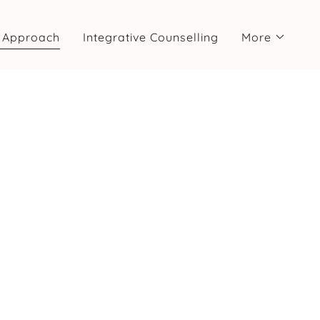
 Approach
Integrative Counselling
More