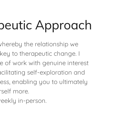
peutic Approach
 whereby the relationship we
key to therapeutic change. I
 of work with genuine interest
ilitating self-exploration and
ess, enabling you to ultimately
self more.
weekly in-person.