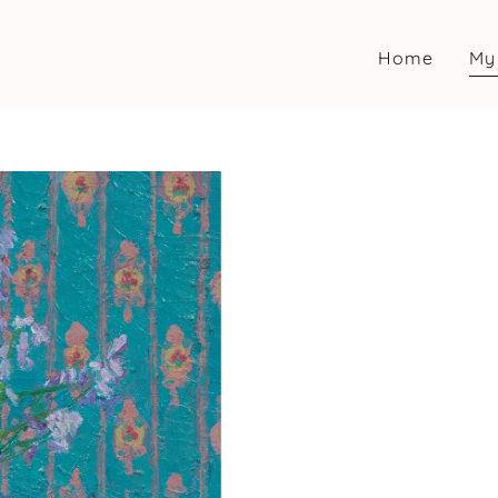
Home
My